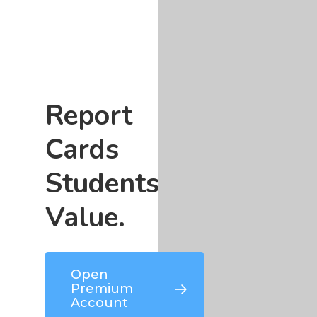
Report
Cards
Students
Value.
Open
Premium
Account