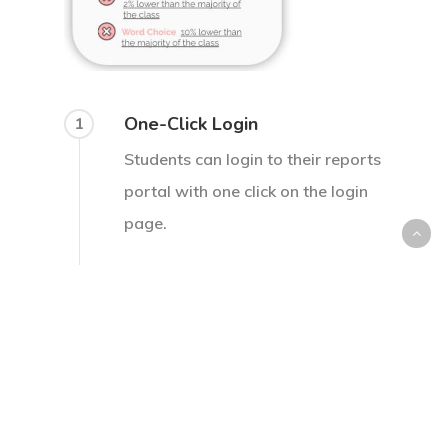
One-Click Login
1
Students can login to their reports
portal with one click on the login
page.
Select Desired Class/Course
2
Students can easily select the
class they want to view reports
based on.