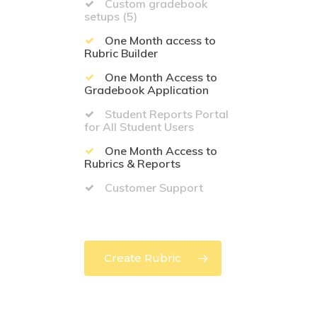
Custom gradebook
setups (5)
One Month access to
Rubric Builder
One Month Access to
Gradebook Application
Student Reports Portal
for All Student Users
One Month Access to
Rubrics & Reports
Customer Support
Create Rubric