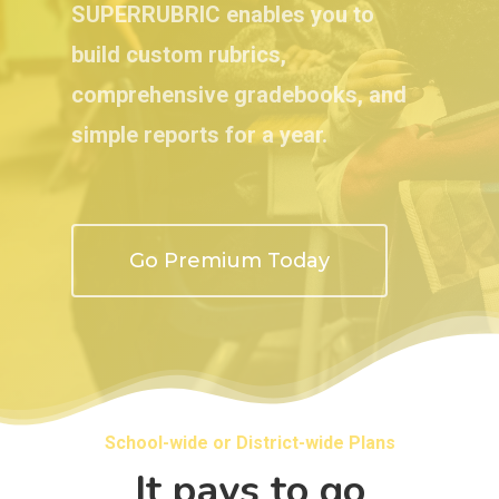
SUPERRUBRIC enables you to
build custom rubrics,
comprehensive gradebooks, and
simple reports for a year.
Go Premium Today
School-wide or District-wide Plans
It pays to go