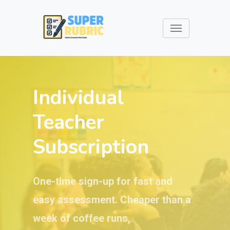
Individual
Teacher
Subscription
One-time sign-up for fast and
easy assessment. Cheaper than a
week of coffee runs,