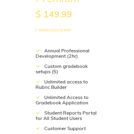
$
149.99
educator/year
Annual Professional
Development (2hr)
Custom gradebook
setups (5)
Unlimited access to
Rubric Builder
Unlimited Access to
Gradebook Application
Student Reports Portal
for All Student Users
Customer Support