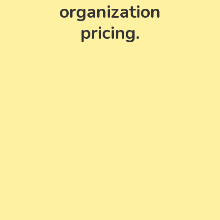
organization
pricing.