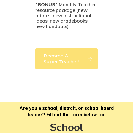
*BONUS*
Monthly Teacher
resource package (new
rubrics, new instructional
ideas, new gradebooks,
new handouts)
Become A
Super Teacher!
Are you a school, distrcit, or school board
leader? Fill out the form below for
School