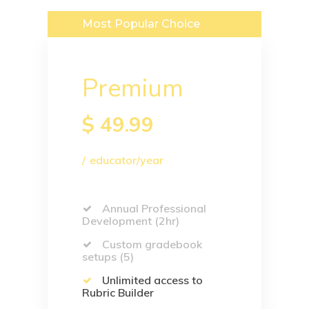
Most Popular Choice
Premium
$
49.99
educator/year
Annual Professional
Development (2hr)
Custom gradebook
setups (5)
Unlimited access to
Rubric Builder