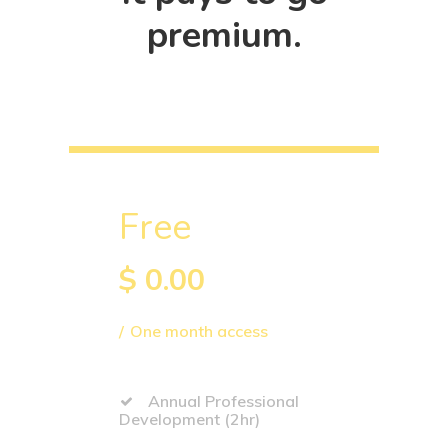
premium.
Free
$
0.00
One month access
Annual Professional
Development (2hr)