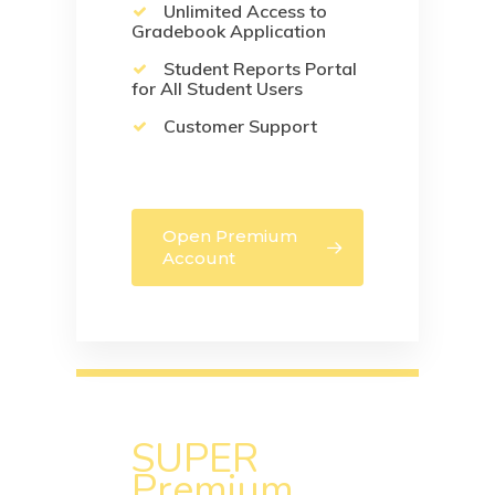
Unlimited Access to
Gradebook Application
Student Reports Portal
for All Student Users
Customer Support
Open Premium
Account
SUPER
Premium