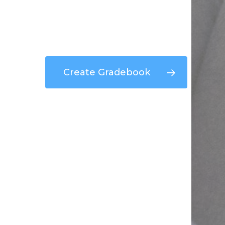
Create Gradebook