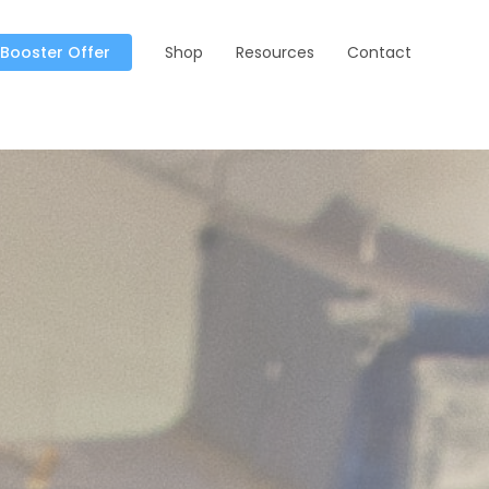
 Booster Offer
Shop
Resources
Contact