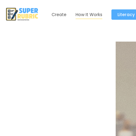
Create
How It Works
Literacy