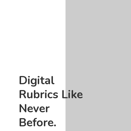
Digital
Rubrics Like
Never
Before.