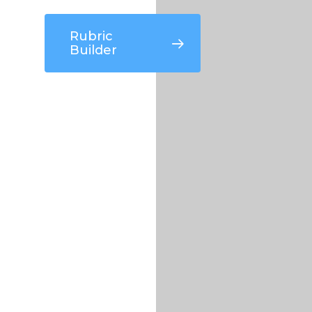
Rubric
Builder