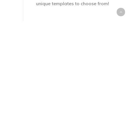
unique templates to choose from!
Customize or Leave as is
2
Our SuperRubrics are filled out
with advanced keywords from
Blooms Taxonomy, and
curriculum-inspired descriptions.
Customize, or leave as is.
Score Your Students
3
Scoring can be done completely