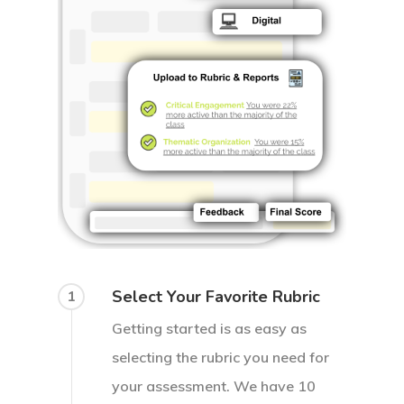
Select Your Favorite Rubric
1
Getting started is as easy as
selecting the rubric you need for
your assessment. We have 10