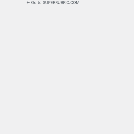
← Go to SUPERRUBRIC.COM