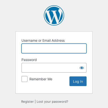
Log
In
Username or Email Address
Password
Remember Me
Register
|
Lost your password?